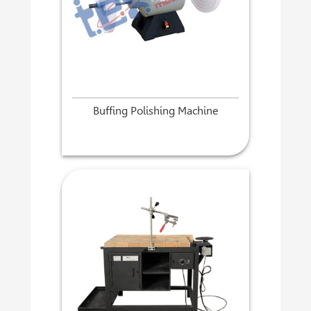
Buffing Polishing Machine