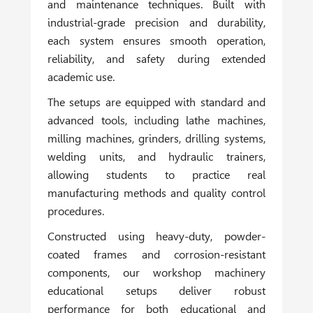
and maintenance techniques. Built with
industrial-grade precision and durability,
each system ensures smooth operation,
reliability, and safety during extended
academic use.
The setups are equipped with standard and
advanced tools, including lathe machines,
milling machines, grinders, drilling systems,
welding units, and hydraulic trainers,
allowing students to practice real
manufacturing methods and quality control
procedures.
Constructed using heavy-duty, powder-
coated frames and corrosion-resistant
components, our workshop machinery
educational setups deliver robust
performance for both educational and