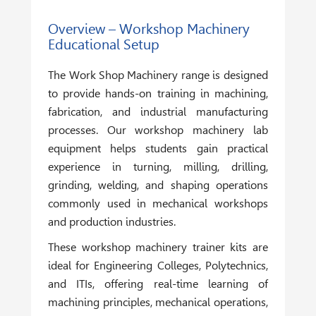
Overview – Workshop Machinery
Educational Setup
The
Work Shop Machinery
range is designed
to provide hands-on training in machining,
fabrication, and industrial manufacturing
processes. Our workshop machinery lab
equipment helps students gain practical
experience in turning, milling, drilling,
grinding, welding, and shaping operations
commonly used in mechanical workshops
and production industries.
These workshop machinery trainer kits are
ideal for Engineering Colleges, Polytechnics,
and ITIs, offering real-time learning of
machining principles, mechanical operations,