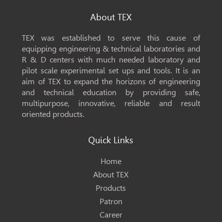
About TEX
TEX was established to serve this cause of
equipping engineering & technical laboratories and
R & D centers with much needed laboratory and
pilot scale experimental set ups and tools. It is an
aim of TEX to expand the horizons of engineering
and technical education by providing safe,
multipurpose, innovative, reliable and result
oriented products.
Quick Links
Home
About TEX
Products
Patron
Career