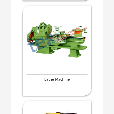
Lathe Machine