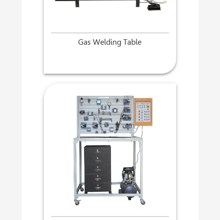
Gas Welding Table