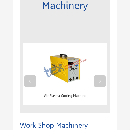
Machinery
‹
›
Air Plasma Cutting Machine
Work Shop Machinery