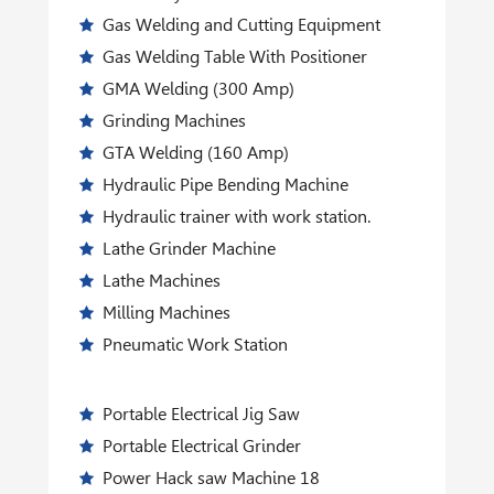
Gas Welding and Cutting Equipment
Gas Welding Table With Positioner
GMA Welding (300 Amp)
Grinding Machines
GTA Welding (160 Amp)
Hydraulic Pipe Bending Machine
Hydraulic trainer with work station.
Lathe Grinder Machine
Lathe Machines
Milling Machines
Pneumatic Work Station
Portable Electrical Jig Saw
Portable Electrical Grinder
Power Hack saw Machine 18