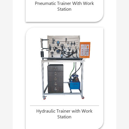
Pneumatic Trainer With Work
Station
Hydraulic Trainer with Work
Station