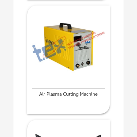
Air Plasma Cutting Machine