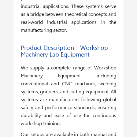
industrial applications. These systems serve
as a bridge between theoretical concepts and
real-world industrial applications in the
manufacturing sector.
Product Description – Workshop
Machinery Lab Equipment
We supply a complete range of
Workshop
Machinery Equipment
, including
conventional and CNC machines, welding
systems, grinders, and cutting equipment. All
systems are manufactured following global
safety and performance standards, ensuring
durability and ease of use for continuous
workshop training.
Our setups are available in both manual and