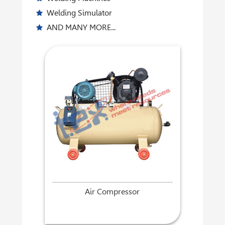
Welding Simulator
AND MANY MORE...
Air Compressor