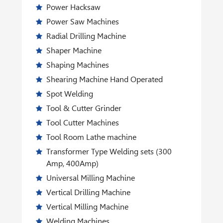
Power Hacksaw
Power Saw Machines
Radial Drilling Machine
Shaper Machine
Shaping Machines
Shearing Machine Hand Operated
Spot Welding
Tool & Cutter Grinder
Tool Cutter Machines
Tool Room Lathe machine
Transformer Type Welding sets (300
Amp, 400Amp)
Universal Milling Machine
Vertical Drilling Machine
Vertical Milling Machine
Welding Machines