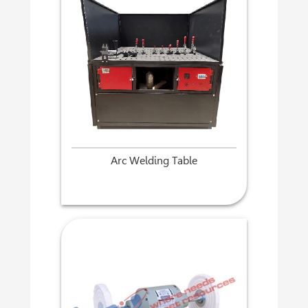
Arc Welding Table