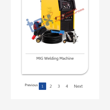
MIG Welding Machine
Previous
2
3
4
Next
1