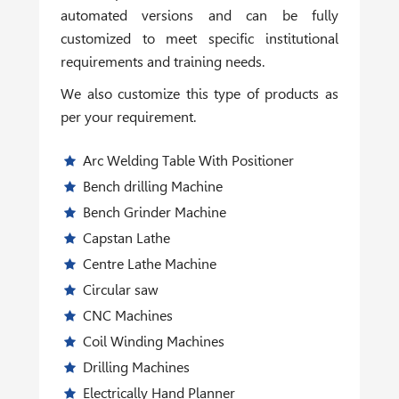
automated versions and can be fully
customized to meet specific institutional
requirements and training needs.
We also customize this type of products as
per your requirement.
Arc Welding Table With Positioner
Bench drilling Machine
Bench Grinder Machine
Capstan Lathe
Centre Lathe Machine
Circular saw
CNC Machines
Coil Winding Machines
Drilling Machines
Electrically Hand Planner