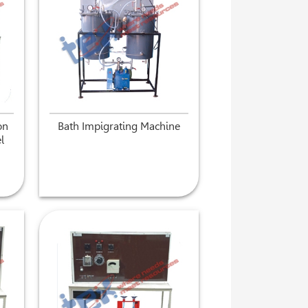
on
Bath Impigrating Machine
l