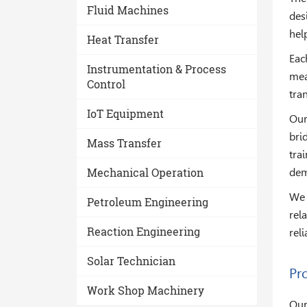
Fluid Machines
des
hel
Heat Transfer
Eac
Instrumentation & Process
mea
Control
tra
IoT Equipment
Our
bri
Mass Transfer
tra
Mechanical Operation
dem
We 
Petroleum Engineering
rel
Reaction Engineering
rel
Solar Technician
Pro
Work Shop Machinery
Our