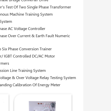
's Test Of Two Single Phase Transformer
nous Machine Training System
 System
hase AC Voltage Controller
hase Over Current & Earth Fault Numeric
o Six Phase Conversion Trainer
or/ IGBT Controlled DC/AC Motor
rmers
ssion Line Training System
oltage & Over Voltage Relay Testing System
anding Calibration Of Energy Meter