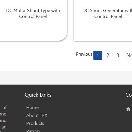
DC Motor Shunt Type with
DC Shunt Generator wit
Control Panel
Control Panel
Previous
2
3
Ne
1
Quick Links
Co
 of
Home
home
 and
About TEX
and
Products
s an
Patron