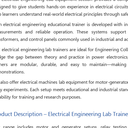
igned to give students hands-on experience in electrical circu
p learners understand real-world electrical principles through sa
h electrical engineering educational trainer is developed with 
surements and reliable operation. These systems support
nsformers, and control panels commonly used in industrial and 
 electrical engineering lab trainers are ideal for Engineering Col
dge the gap between theory and practice in power electronics, 
iners are modular, durable, and easy to maintain—making
onstrations.
also offer electrical machines lab equipment for motor-generator 
ay experiments. Each setup meets educational and industrial sta
iability for training and research purposes.
duct Description – Electrical Engineering Lab Traine
 range includes motor and generator setups, relay testing