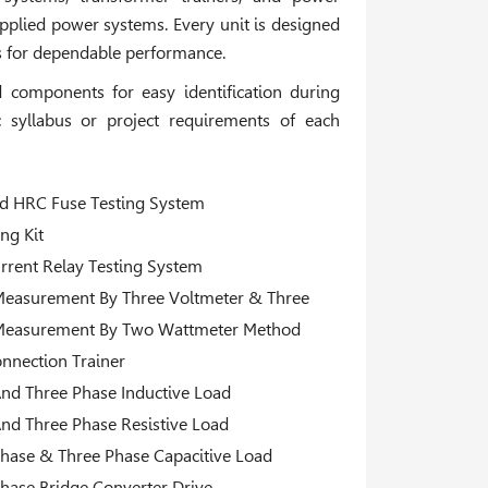
plied power systems. Every unit is designed
ls for dependable performance.
components for easy identification during
 syllabus or project requirements of each
 HRC Fuse Testing System
ing Kit
rrent Relay Testing System
easurement By Three Voltmeter & Three
Measurement By Two Wattmeter Method
onnection Trainer
And Three Phase Inductive Load
And Three Phase Resistive Load
Phase & Three Phase Capacitive Load
Phase Bridge Converter Drive