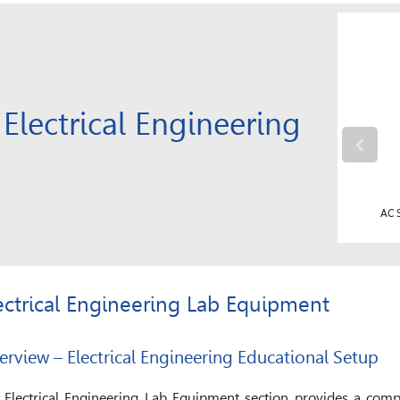
Electrical Engineering
‹
AC Phase Wound Slip Ring Motor with Control Panel
AC S
ectrical Engineering Lab Equipment
erview – Electrical Engineering Educational Setup
 Electrical Engineering Lab Equipment section provides a compl