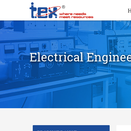
Electrical Engine
search