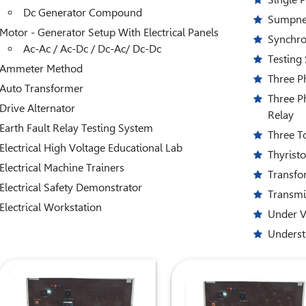
Dc Generator Compound
Sumpner
Motor - Generator Setup With Electrical Panels
Synchro
Ac-Ac / Ac-Dc / Dc-Ac/ Dc-Dc
Testing
Ammeter Method
Three P
Auto Transformer
Three P
Drive Alternator
Relay
Earth Fault Relay Testing System
Three T
Electrical High Voltage Educational Lab
Thyrist
Electrical Machine Trainers
Transfo
Electrical Safety Demonstrator
Transmi
Electrical Workstation
Under V
Underst