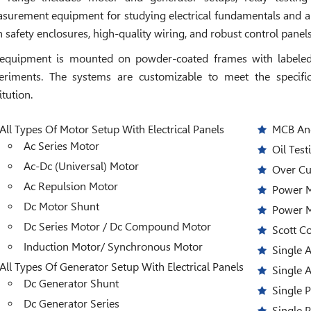
surement equipment for studying electrical fundamentals and ap
h safety enclosures, high-quality wiring, and robust control pane
 equipment is mounted on powder-coated frames with labeled 
eriments. The systems are customizable to meet the specific
itution.
All Types Of Motor Setup With Electrical Panels
MCB And
Ac Series Motor
Oil Test
Ac-Dc (Universal) Motor
Over Cu
Ac Repulsion Motor
Power M
Dc Motor Shunt
Power 
Dc Series Motor / Dc Compound Motor
Scott C
Induction Motor/ Synchronous Motor
Single 
All Types Of Generator Setup With Electrical Panels
Single 
Dc Generator Shunt
Single 
Dc Generator Series
Single 