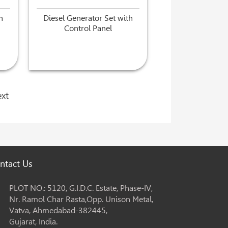
h
Diesel Generator Set with
Control Panel
xt
ntact Us
PLOT NO.: 5120, G.I.D.C. Estate, Phase-IV,
Nr. Ramol Char Rasta,Opp. Unison Metal,
Vatva, Ahmedabad-382445,
Gujarat, India.