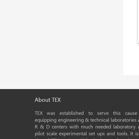
About TEX
TEX was established to serve this cause
equipping engineering & technical laboratories
R & D centers with much needed laboratory 
pilot scale experimental set ups and tools. It i