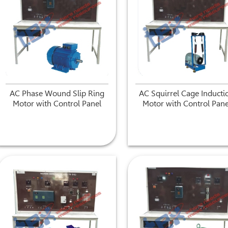
AC Phase Wound Slip Ring
AC Squirrel Cage Inducti
Motor with Control Panel
Motor with Control Pane