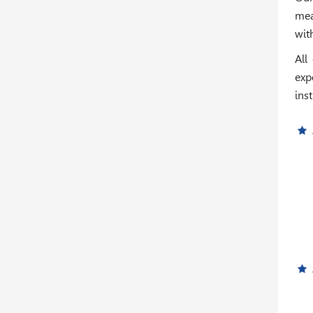
mea
wit
All
exp
inst