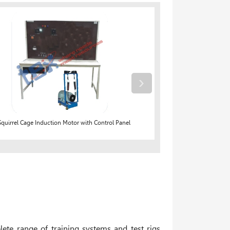
›
quirrel Cage Induction Motor with Control Panel
Bat
ete range of training systems and test rigs