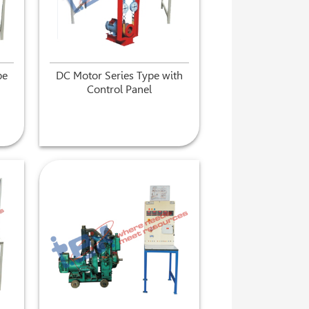
pe
DC Motor Series Type with
Control Panel