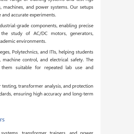
its, machines, and power systems. Our setups
fe and accurate experiments.
industrial-grade components, enabling precise
 the study of AC/DC motors, generators,
academic environments.
leges, Polytechnics, and ITIs, helping students
machine control, and electrical safety. The
 them suitable for repeated lab use and
testing, transformer analysis, and protection
ndards, ensuring high accuracy and long-term
rs
 systems, transformer trainers, and power