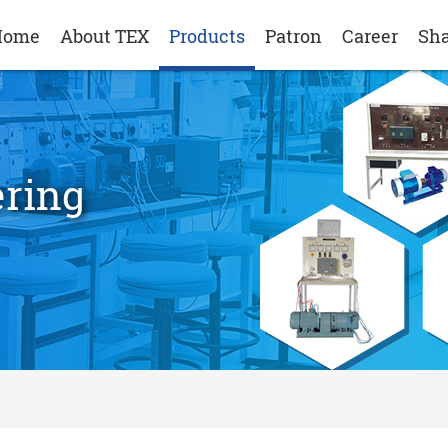
Home
About TEX
Products
Patron
Career
Sha
ering