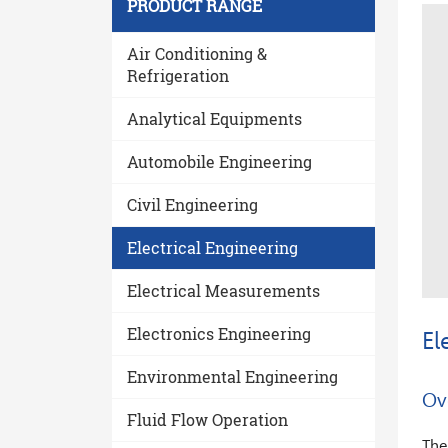
PRODUCT RANGE
Air Conditioning &
Refrigeration
Analytical Equipments
Automobile Engineering
Civil Engineering
trol 3
3 - Phase Parameter Measurement
Electrical Engineering
Electrical Measurements
Electronics Engineering
El
Environmental Engineering
Ov
Fluid Flow Operation
The