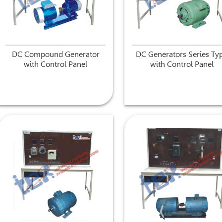
DC Compound Generator
DC Generators Series Ty
with Control Panel
with Control Panel