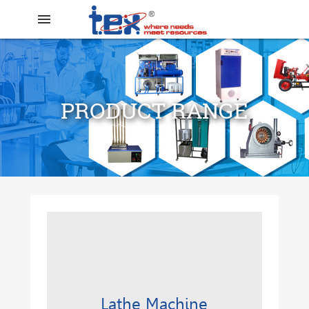
menu
PRODUCT RANGE
search
Lathe Machine