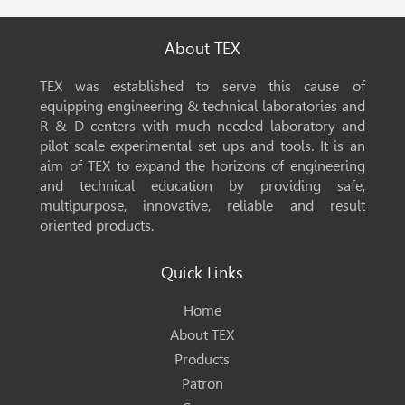
About TEX
TEX was established to serve this cause of
equipping engineering & technical laboratories and
R & D centers with much needed laboratory and
pilot scale experimental set ups and tools. It is an
aim of TEX to expand the horizons of engineering
and technical education by providing safe,
multipurpose, innovative, reliable and result
oriented products.
Quick Links
Home
About TEX
Products
Patron