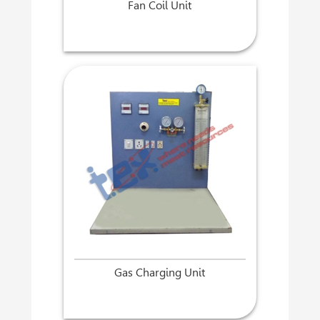
Fan Coil Unit
Gas Charging Unit