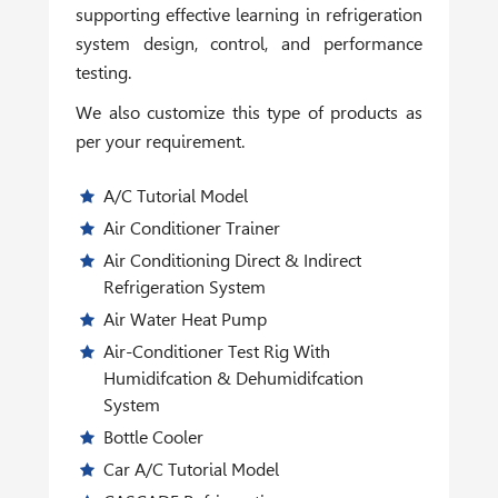
supporting effective learning in refrigeration
system design, control, and performance
testing.
We also customize this type of products as
per your requirement.
A/C Tutorial Model
Air Conditioner Trainer
Air Conditioning Direct & Indirect
Refrigeration System
Air Water Heat Pump
Air-Conditioner Test Rig With
Humidifcation & Dehumidifcation
System
Bottle Cooler
Car A/C Tutorial Model