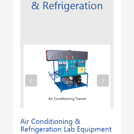
& Refrigeration
‹
›
ler System
Air Conditioning Trainer
Air Conditioning &
Refrigeration Lab Equipment