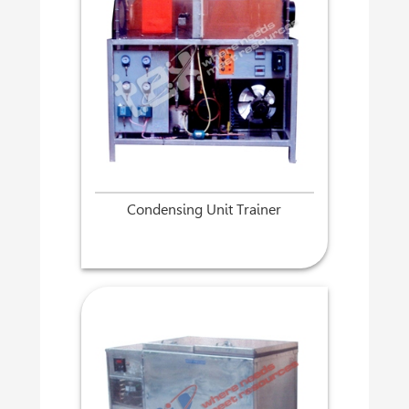
Condensing Unit Trainer