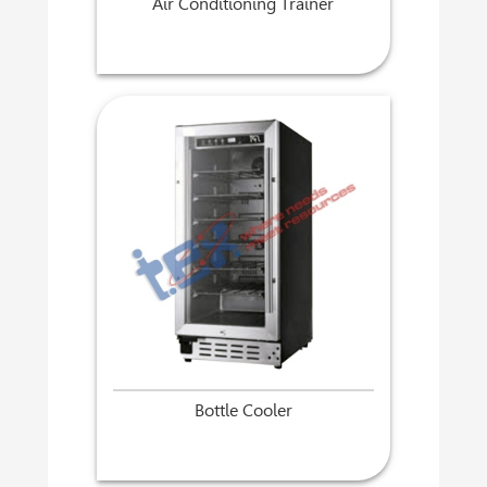
Air Conditioning Trainer
Bottle Cooler