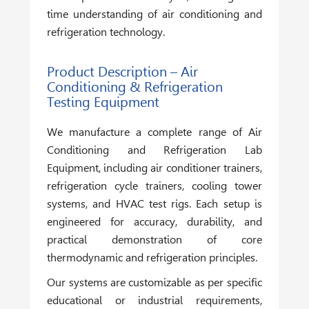
time understanding of air conditioning and
refrigeration technology.
Product Description – Air
Conditioning & Refrigeration
Testing Equipment
We manufacture a complete range of
Air
Conditioning and Refrigeration Lab
Equipment
, including air conditioner trainers,
refrigeration cycle trainers, cooling tower
systems, and HVAC test rigs. Each setup is
engineered for accuracy, durability, and
practical demonstration of core
thermodynamic and refrigeration principles.
Our systems are customizable as per specific
educational or industrial requirements,