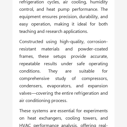
refrigeration cycles, air cooling, humidity
control, and heat pump performance. The
equipment ensures precision, durability, and
easy operation, making it ideal for both
teaching and research applications.
Constructed using high-quality, corrosion-
resistant materials and powder-coated
frames, these setups provide accurate,
repeatable results under safe operating
conditions. They are suitable for
comprehensive study of compressors,
condensers, evaporators, and expansion
valves—covering the entire refrigeration and
air conditioning process.
These systems are essential for experiments
on heat exchangers, cooling towers, and
HVAC performance analysis, offering real-