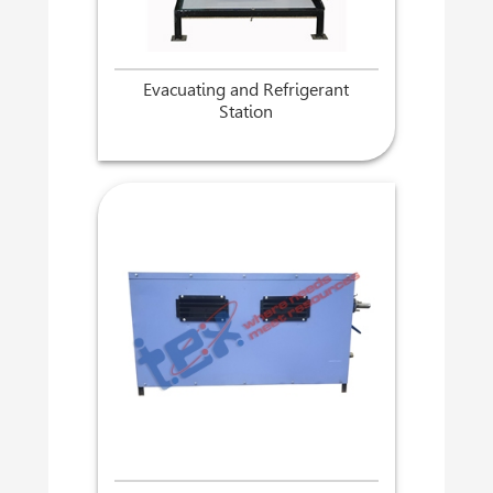
Evacuating and Refrigerant
Station