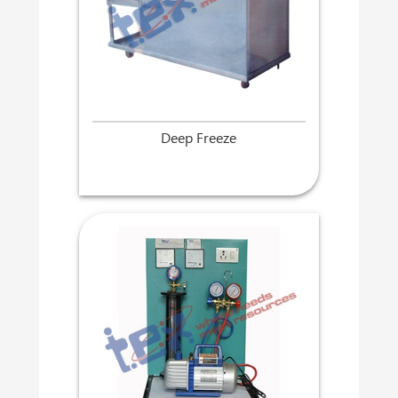
Deep Freeze