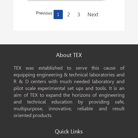
Previous
2
3
Next
1
About TEX
TEX was established to serve this cause of
equipping engineering & technical laboratories and
R & D centers with much needed laboratory and
pilot scale experimental set ups and tools. It is an
aim of TEX to expand the horizons of engineering
and technical education by providing safe,
multipurpose, innovative, reliable and result
oriented products.
Quick Links