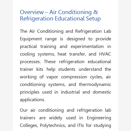
Overview – Air Conditioning &
Refrigeration Educational Setup
The
Air Conditioning and Refrigeration Lab
Equipment
range is designed to provide
practical training and experimentation in
cooling systems, heat transfer, and HVAC
processes. These refrigeration educational
trainer kits help students understand the
working of vapor compression cycles, air
conditioning systems, and thermodynamic
principles used in industrial and domestic
applications.
Our air conditioning and refrigeration lab
trainers are widely used in Engineering
Colleges, Polytechnics, and ITIs for studying