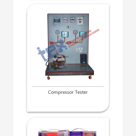
Compressor Tester