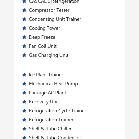
CASCADE Refrigeration
Compressor Tester
Condensing Unit Trainer
Cooling Tower
Deep Freeze
Fan Coil Unit
Gas Charging Unit
Ice Plant Trainer
Mechanical Heat Pump
Package AC Plant
Recovery Unit
Refrigeration Cycle Trainer
Refrigeration Trainer
Shell & Tube Chiller
Shell & Tube Condensor