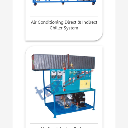
Air Conditioning Direct & Indirect
Chiller System