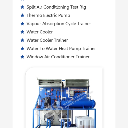
Split Air Conditioning Test Rig
Thermo Electric Pump
Vapour Absorption Cycle Trainer
Water Cooler
Water Cooler Trainer
Water To Water Heat Pump Trainer
Window Air Conditioner Trainer