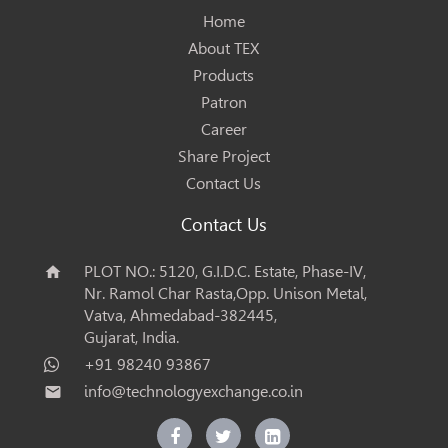
Home
About TEX
Products
Patron
Career
Share Project
Contact Us
Contact Us
PLOT NO.: 5120, G.I.D.C. Estate, Phase-IV,
home
Nr. Ramol Char Rasta,Opp. Unison Metal,
Vatva, Ahmedabad-382445,
Gujarat, India.
+91 98240 93867
info@technologyexchange.co.in
email