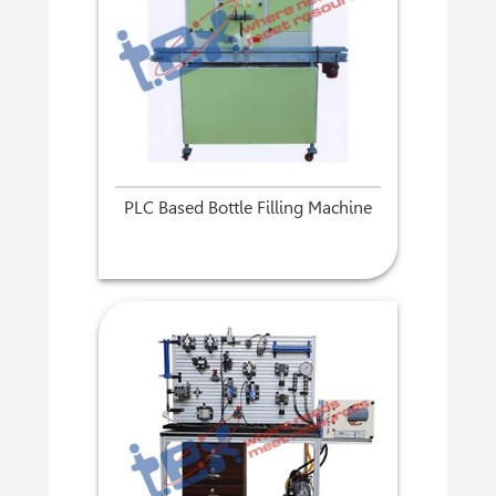
PLC Based Bottle Filling Machine