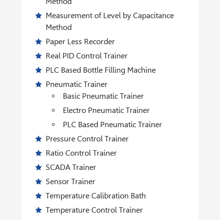
Method
Measurement of Level by Capacitance
Method
Paper Less Recorder
Real PID Control Trainer
PLC Based Bottle Filling Machine
Pneumatic Trainer
Basic Pneumatic Trainer
Electro Pneumatic Trainer
PLC Based Pneumatic Trainer
Pressure Control Trainer
Ratio Control Trainer
SCADA Trainer
Sensor Trainer
Temperature Calibration Bath
Temperature Control Trainer