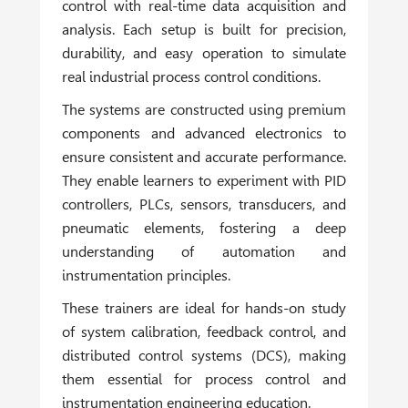
control with real-time data acquisition and
analysis. Each setup is built for precision,
durability, and easy operation to simulate
real industrial process control conditions.
The systems are constructed using premium
components and advanced electronics to
ensure consistent and accurate performance.
They enable learners to experiment with PID
controllers, PLCs, sensors, transducers, and
pneumatic elements, fostering a deep
understanding of automation and
instrumentation principles.
These trainers are ideal for hands-on study
of system calibration, feedback control, and
distributed control systems (DCS), making
them essential for process control and
instrumentation engineering education.