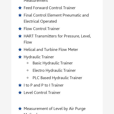
Measurement
Feed Forward Control Trainer
Final Control Element Pneumatic and
Electrical Operated
Flow Control Trainer
HART Transmitters for Pressure, Level,
Flow
Helical and Turbine Flow Meter
Hydraulic Trainer
Basic Hydraulic Trainer
Electro Hydraulic Trainer
PLC Based Hydraulic Trainer
I to P and P to I Trainer
Level Control Trainer
Measurement of Level by Air Purge