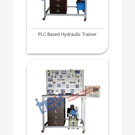
PLC Based Hydraulic Trainer