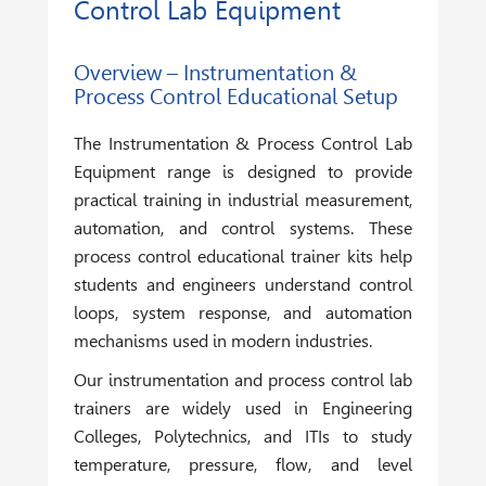
Control Lab Equipment
Overview – Instrumentation &
Process Control Educational Setup
The
Instrumentation & Process Control Lab
Equipment
range is designed to provide
practical training in industrial measurement,
automation, and control systems. These
process control educational trainer kits help
students and engineers understand control
loops, system response, and automation
mechanisms used in modern industries.
Our instrumentation and process control lab
trainers are widely used in Engineering
Colleges, Polytechnics, and ITIs to study
temperature, pressure, flow, and level