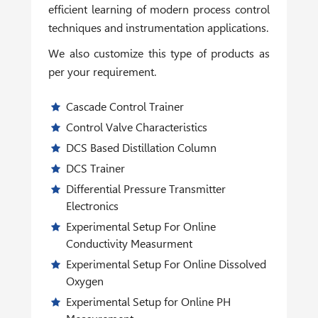
efficient learning of modern process control
techniques and instrumentation applications.
We also customize this type of products as
per your requirement.
Cascade Control Trainer
Control Valve Characteristics
DCS Based Distillation Column
DCS Trainer
Differential Pressure Transmitter
Electronics
Experimental Setup For Online
Conductivity Measurment
Experimental Setup For Online Dissolved
Oxygen
Experimental Setup for Online PH