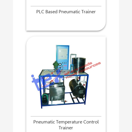
PLC Based Pneumatic Trainer
Pneumatic Temperature Control
Trainer