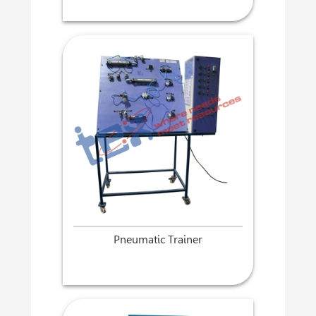
Pneumatic Trainer