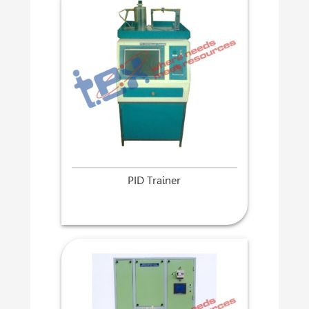
PID Trainer