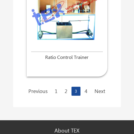
Ratio Control Trainer
Previous
1
2
4
Next
3
About TEX