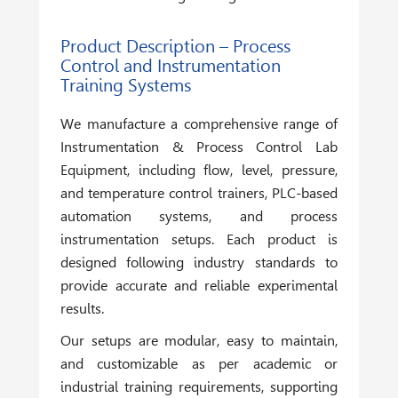
Product Description – Process
Control and Instrumentation
Training Systems
We manufacture a comprehensive range of
Instrumentation & Process Control Lab
Equipment
, including flow, level, pressure,
and temperature control trainers, PLC-based
automation systems, and process
instrumentation setups. Each product is
designed following industry standards to
provide accurate and reliable experimental
results.
Our setups are modular, easy to maintain,
and customizable as per academic or
industrial training requirements, supporting