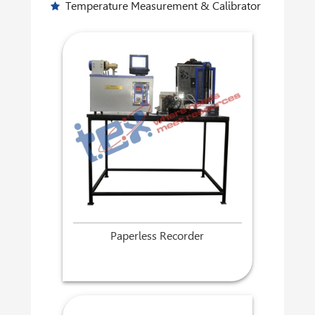
Temperature Measurement & Calibrator
Paperless Recorder