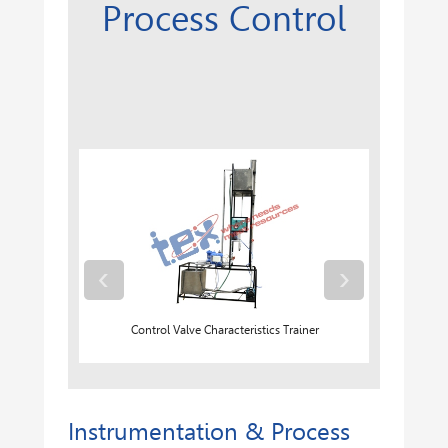
Process Control
‹
›
Control Valve Characteristics Trainer
Instrumentation & Process