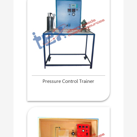
Pressure Control Trainer