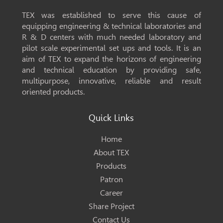
TEX was established to serve this cause of
equipping engineering & technical laboratories and
R & D centers with much needed laboratory and
pilot scale experimental set ups and tools. It is an
aim of TEX to expand the horizons of engineering
and technical education by providing safe,
multipurpose, innovative, reliable and result
oriented products.
Quick Links
Home
About TEX
Products
Patron
Career
Share Project
Contact Us