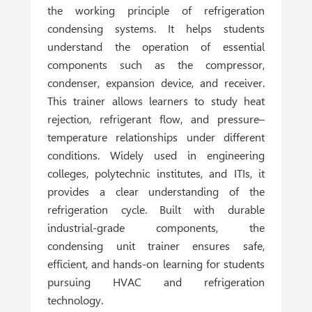
the working principle of refrigeration
condensing systems. It helps students
understand the operation of essential
components such as the compressor,
condenser, expansion device, and receiver.
This trainer allows learners to study heat
rejection, refrigerant flow, and pressure–
temperature relationships under different
conditions. Widely used in
engineering
colleges, polytechnic institutes, and ITIs
, it
provides a clear understanding of the
refrigeration cycle. Built with durable
industrial-grade components, the
condensing unit trainer ensures safe,
efficient, and hands-on learning for students
pursuing HVAC and refrigeration
technology.