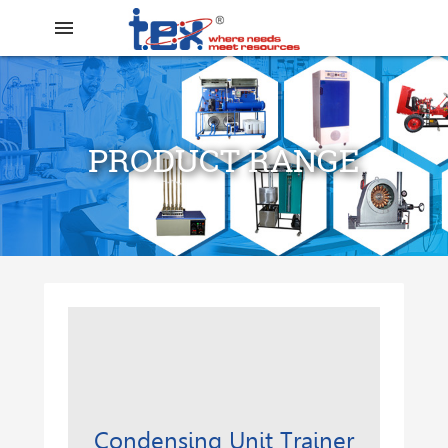
menu
PRODUCT RANGE
search
Condensing Unit Trainer