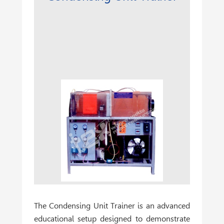
The
Condensing Unit Trainer
is an advanced
educational setup designed to demonstrate