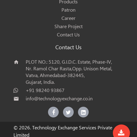
Products
Patron
Career
Share Project
Contact Us
Contact Us
PLOT NO.: 5120, G.I.D.C. Estate, Phase-IV,
home
Nr. Ramol Char Rasta,Opp. Unison Metal,
Vatva, Ahmedabad-382445,
Gujarat, India.
+91 98240 93867
info@technologyexchange.co.in
email
© 2026. Technology Exchange Services Private
Limited