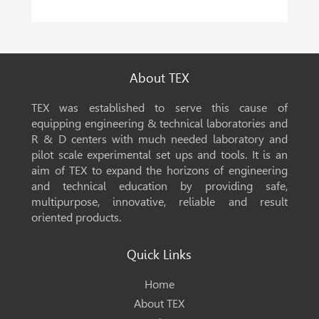
About TEX
TEX was established to serve this cause of
equipping engineering & technical laboratories and
R & D centers with much needed laboratory and
pilot scale experimental set ups and tools. It is an
aim of TEX to expand the horizons of engineering
and technical education by providing safe,
multipurpose, innovative, reliable and result
oriented products.
Quick Links
Home
About TEX