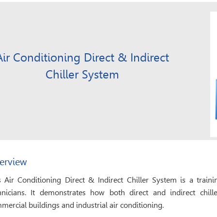
Air Conditioning Direct & Indirect
Chiller System
erview
s Air Conditioning Direct & Indirect Chiller System is a trai
hnicians. It demonstrates how both direct and indirect chil
mercial buildings and industrial air conditioning.