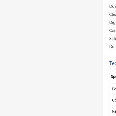
Dua
Cle
Dig
Com
Saf
Dur
Tec
Spe
Po
Co
Re