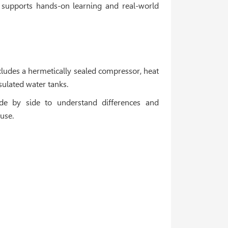
 supports hands-on learning and real-world
includes a hermetically sealed compressor, heat
ulated water tanks.
de by side to understand differences and
use.