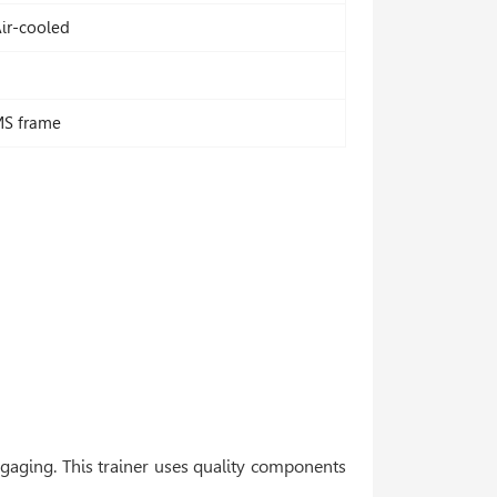
ir-cooled
MS frame
ngaging. This trainer uses quality components