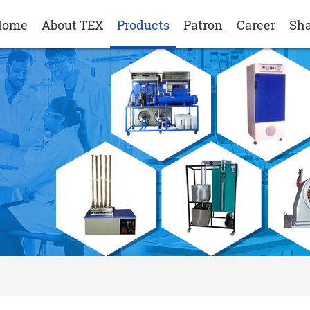
Home
About TEX
Products
Patron
Career
Sha