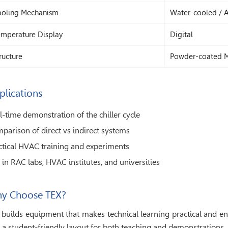
oling Mechanism
Water-cooled / A
mperature Display
Digital
ructure
Powder-coated 
plications
l-time demonstration of the chiller cycle
parison of direct vs indirect systems
ctical HVAC training and experiments
 in RAC labs, HVAC institutes, and universities
y Choose TEX?
 builds equipment that makes technical learning practical and e
 a student-friendly layout for both teaching and demonstrations.