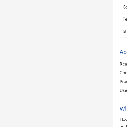
Co
Te
St
Ap
Rea
Com
Pra
Use
Wh
TEX
and