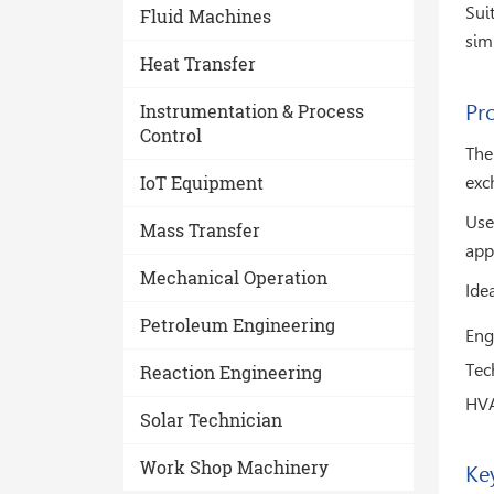
Sui
Fluid Machines
sim
Heat Transfer
Instrumentation & Process
Pr
Control
The
IoT Equipment
exc
Use
Mass Transfer
app
Mechanical Operation
Idea
Petroleum Engineering
Eng
Tech
Reaction Engineering
HVA
Solar Technician
Work Shop Machinery
Ke