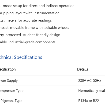
l-mode setup for direct and indirect operation
ar piping layout with instrumentation
ital meters for accurate readings
pact, movable frame with lockable wheels
ety-protected, student-friendly design
able, industrial-grade components
hnical Specifications
cification
Details
wer Supply
230V AC, 50Hz
mpressor Type
Hermetically sea
frigerant Type
R134a or R22