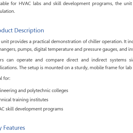
table for HVAC labs and skill development programs, the unit
ulation.
oduct Description
 unit provides a practical demonstration of chiller operation. It 
hangers, pumps, digital temperature and pressure gauges, and ins
rs can operate and compare direct and indirect systems si
lications. The setup is mounted on a sturdy, mobile frame for lab 
l for:
ineering and polytechnic colleges
nical training institutes
C skill development programs
y Features