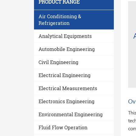
PRODUCT RANGE
Air Conditioning &
Refrigeration
Analytical Equipments
Automobile Engineering
Civil Engineering
Electrical Engineering
Electrical Measurements
Ov
Electronics Engineering
Thi
Environmental Engineering
tec
Fluid Flow Operation
com