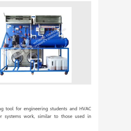
ning tool for engineering students and HVAC
ler systems work, similar to those used in