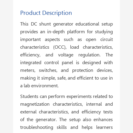
Product Description
This DC shunt generator educational setup
provides an in-depth platform for studying
important aspects such as open circuit
characteristics (OCC), load characteristics,
efficiency, and voltage regulation. The
integrated control panel is designed with
meters, switches, and protection devices,
making it simple, safe, and efficient to use in
a lab environment.
Students can perform experiments related to
magnetization characteristics, internal and
external characteristics, and efficiency tests
of the generator. The setup also enhances
troubleshooting skills and helps learners