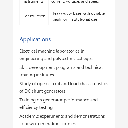
Instruments
current, voltage, and speed
Heavy-duty base with durable
Construction
finish for institutional use
Applications
Electrical machine laboratories in
engineering and polytechnic colleges
Skill development programs and technical
training institutes
Study of open circuit and load characteristics
of DC shunt generators
Training on generator performance and
efficiency testing
Academic experiments and demonstrations
in power generation courses