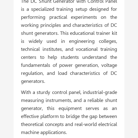
The DC Shunt Generator with Control Panel
is a specialized training setup designed for
performing practical experiments on the
working principles and characteristics of DC
shunt generators. This educational trainer kit
is widely used in engineering colleges,
technical institutes, and vocational training
centers to help students understand the
fundamentals of power generation, voltage
regulation, and load characteristics of DC
generators.
With a sturdy control panel, industrial-grade
measuring instruments, and a reliable shunt
generator, this equipment serves as an
effective platform to bridge the gap between
theoretical concepts and real-world electrical
machine applications.