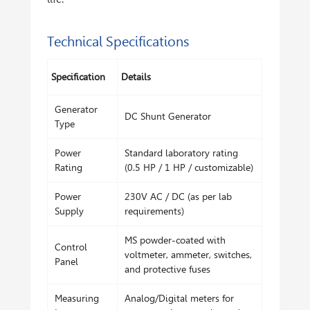
Technical Specifications
Specification
Details
Generator
DC Shunt Generator
Type
Power
Standard laboratory rating
Rating
(0.5 HP / 1 HP / customizable)
Power
230V AC / DC (as per lab
Supply
requirements)
MS powder-coated with
Control
voltmeter, ammeter, switches,
Panel
and protective fuses
Measuring
Analog/Digital meters for