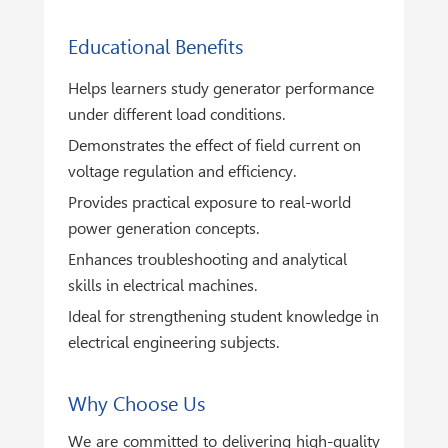
Educational Benefits
Helps learners study generator performance
under different load conditions.
Demonstrates the effect of field current on
voltage regulation and efficiency.
Provides practical exposure to real-world
power generation concepts.
Enhances troubleshooting and analytical
skills in electrical machines.
Ideal for strengthening student knowledge in
electrical engineering subjects.
Why Choose Us
We are committed to delivering high-quality