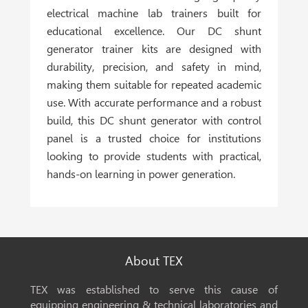
electrical machine lab trainers built for
educational excellence. Our DC shunt
generator trainer kits are designed with
durability, precision, and safety in mind,
making them suitable for repeated academic
use. With accurate performance and a robust
build, this DC shunt generator with control
panel is a trusted choice for institutions
looking to provide students with practical,
hands-on learning in power generation.
About TEX
TEX was established to serve this cause of
equipping engineering & technical laboratories and