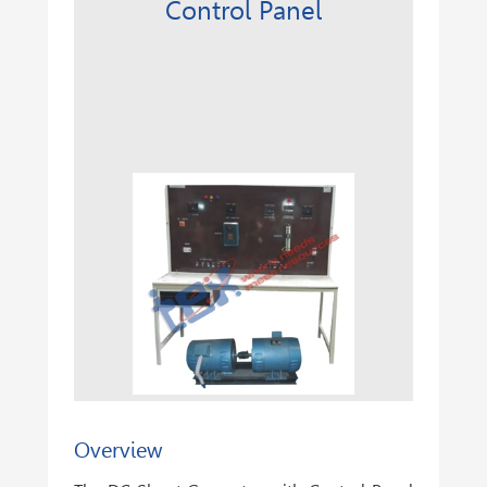
Control Panel
Overview