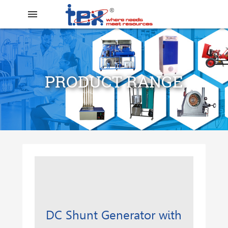
menu
PRODUCT RANGE
search
DC Shunt Generator with