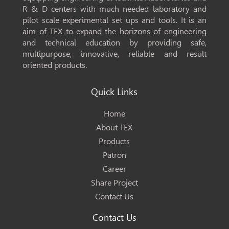
R & D centers with much needed laboratory and
pilot scale experimental set ups and tools. It is an
aim of TEX to expand the horizons of engineering
and technical education by providing safe,
multipurpose, innovative, reliable and result
oriented products.
Quick Links
Home
About TEX
Products
Patron
Career
Share Project
Contact Us
Contact Us