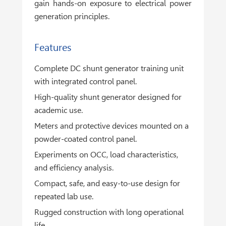
gain hands-on exposure to electrical power
generation principles.
Features
Complete DC shunt generator training unit
with integrated control panel.
High-quality shunt generator designed for
academic use.
Meters and protective devices mounted on a
powder-coated control panel.
Experiments on OCC, load characteristics,
and efficiency analysis.
Compact, safe, and easy-to-use design for
repeated lab use.
Rugged construction with long operational
life.