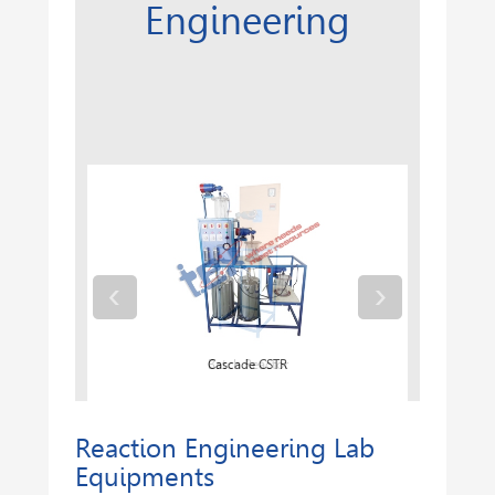
Engineering
‹
›
Batch Reactor
Cascade CSTR
Reaction Engineering Lab
Equipments