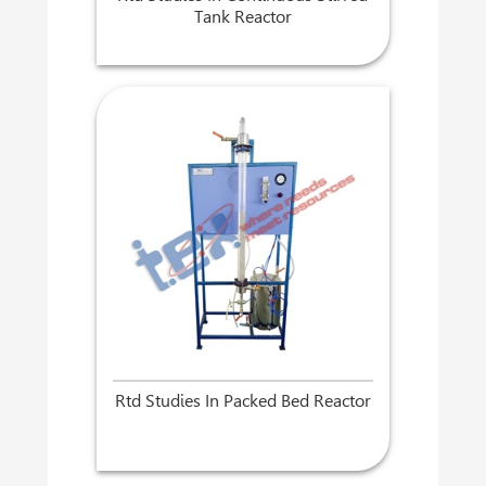
Tank Reactor
Rtd Studies In Packed Bed Reactor