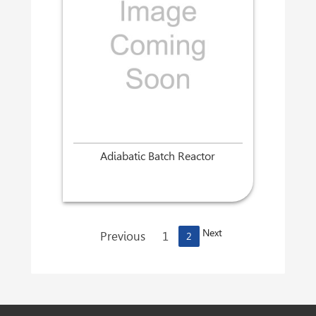
Adiabatic Batch Reactor
Next
Previous
1
2