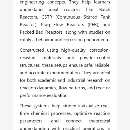
engineering concepts. They help learners
understand ideal reactors like Batch
Reactors, CSTR (Continuous Stirred Tank
Reactor), Plug Flow Reactors (PFR), and
Packed Bed Reactors, along with studies on
catalyst behavior and corrosion phenomena.
Constructed using high-quality, corrosion-
resistant materials and powder-coated
structures, these setups ensure safe, reliable,
and accurate experimentation. They are ideal
for both academic and industrial research on
reaction dynamics, flow patterns, and reactor
performance evaluation.
These systems help students visualize real-
time chemical processes, optimize reaction
parameters, and connect theoretical
understanding with practical operations in