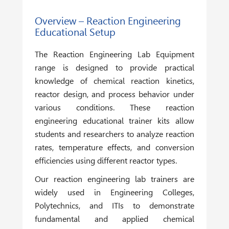
Overview – Reaction Engineering
Educational Setup
The
Reaction Engineering Lab Equipment
range is designed to provide practical
knowledge of chemical reaction kinetics,
reactor design, and process behavior under
various conditions. These reaction
engineering educational trainer kits allow
students and researchers to analyze reaction
rates, temperature effects, and conversion
efficiencies using different reactor types.
Our reaction engineering lab trainers are
widely used in Engineering Colleges,
Polytechnics, and ITIs to demonstrate
fundamental and applied chemical