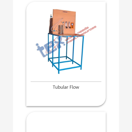
Tubular Flow