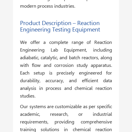
modern process industries.
Product Description – Reaction
Engineering Testing Equipment
We offer a complete range of
Reaction
Engineering Lab Equipment
, including
adiabatic, catalytic, and batch reactors, along
with flow and corrosion study apparatus.
Each setup is precisely engineered for
durability, accuracy, and efficient data
analysis in process and chemical reaction
studies.
Our systems are customizable as per specific
academic, research, or industrial
requirements, providing comprehensive
training solutions in chemical reaction