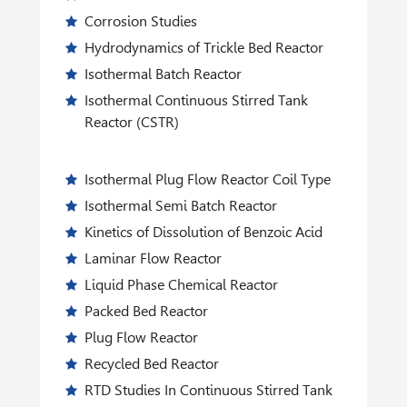
Corrosion Studies
Hydrodynamics of Trickle Bed Reactor
Isothermal Batch Reactor
Isothermal Continuous Stirred Tank
Reactor (CSTR)
Isothermal Plug Flow Reactor Coil Type
Isothermal Semi Batch Reactor
Kinetics of Dissolution of Benzoic Acid
Laminar Flow Reactor
Liquid Phase Chemical Reactor
Packed Bed Reactor
Plug Flow Reactor
Recycled Bed Reactor
RTD Studies In Continuous Stirred Tank