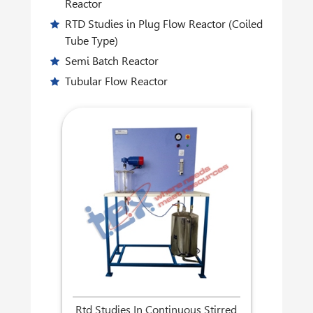
Reactor
RTD Studies in Plug Flow Reactor (Coiled
Tube Type)
Semi Batch Reactor
Tubular Flow Reactor
Rtd Studies In Continuous Stirred