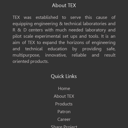
About TEX
TEX was established to serve this cause of
equipping engineering & technical laboratories and
R & D centers with much needed laboratory and
pilot scale experimental set ups and tools. It is an
aim of TEX to expand the horizons of engineering
and technical education by providing safe,
multipurpose, innovative, reliable and result
oriented products.
Quick Links
Home
About TEX
Products
Patron
Career
Share Project