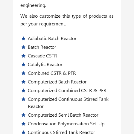
engineering.
We also customize this type of products as
per your requirement.
Adiabatic Batch Reactor
Batch Reactor
Cascade CSTR
Catalytic Reactor
Combined CSTR & PFR
Computerized Batch Reactor
Computerized Combined CSTR & PFR
Computerized Continuous Stirred Tank
Reactor
Computerized Semi Batch Reactor
Condensation Polymerisation Set-Up
Continuous Stirred Tank Reactor