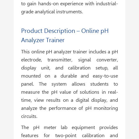
to gain hands-on experience with industrial-
grade analytical instruments.
Product Description – Online pH
Analyzer Trainer
This online pH analyzer trainer includes a pH
electrode, transmitter, signal converter,
display unit, and calibration setup, all
mounted on a durable and easy-to-use
panel. The system allows students to
measure the pH value of solutions in real-
time, view results on a digital display, and
analyze the performance of pH monitoring
circuits.
The pH meter lab equipment provides
features for two-point calibration and