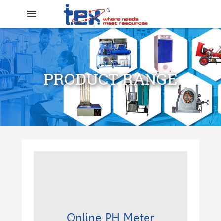
menu
PRODUCT RANGE
search
Online PH Meter