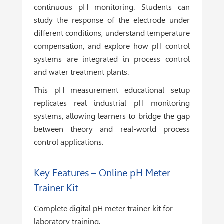
continuous pH monitoring. Students can
study the response of the electrode under
different conditions, understand temperature
compensation, and explore how pH control
systems are integrated in process control
and water treatment plants.
This pH measurement educational setup
replicates real industrial pH monitoring
systems, allowing learners to bridge the gap
between theory and real-world process
control applications.
Key Features – Online pH Meter
Trainer Kit
Complete digital pH meter trainer kit for
laboratory training.