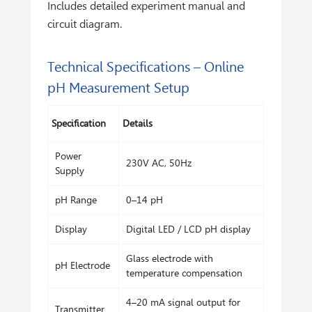
Includes detailed experiment manual and
circuit diagram.
Technical Specifications – Online
pH Measurement Setup
Specification
Details
Power
230V AC, 50Hz
Supply
pH Range
0–14 pH
Display
Digital LED / LCD pH display
Glass electrode with
pH Electrode
temperature compensation
4–20 mA signal output for
Transmitter