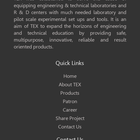
equipping engineering & technical laboratories and
R & D centers with much needed laboratory and
pilot scale experimental set ups and tools. It is an
aim of TEX to expand the horizons of engineering
and technical education by providing safe,
multipurpose, innovative, reliable and result
oriented products.
Quick Links
Home
About TEX
Products
Patron
Career
Share Project
Contact Us
Contact Us