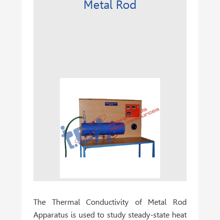
Metal Rod
The
Thermal Conductivity of Metal Rod
Apparatus
is used to study steady-state heat