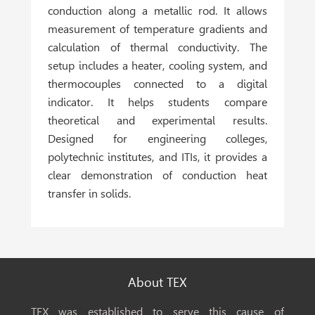
conduction along a metallic rod. It allows
measurement of temperature gradients and
calculation of thermal conductivity. The
setup includes a heater, cooling system, and
thermocouples connected to a digital
indicator. It helps students compare
theoretical and experimental results.
Designed for
engineering colleges,
polytechnic institutes, and ITIs
, it provides a
clear demonstration of conduction heat
transfer in solids.
About TEX
TEX was established to serve this cause of