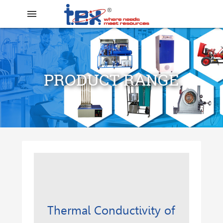
menu
PRODUCT RANGE
search
Thermal Conductivity of