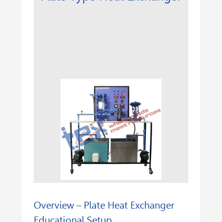
Overview – Plate Heat Exchanger
Educational Setup