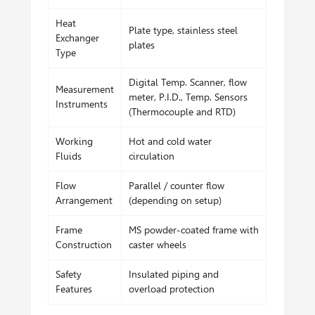
Heat
Plate type, stainless steel
Exchanger
plates
Type
Digital Temp. Scanner, flow
Measurement
meter, P.I.D., Temp. Sensors
Instruments
(Thermocouple and RTD)
Working
Hot and cold water
Fluids
circulation
Flow
Parallel / counter flow
Arrangement
(depending on setup)
Frame
MS powder-coated frame with
Construction
caster wheels
Safety
Insulated piping and
Features
overload protection