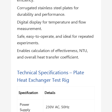
efficiency.
Corrugated stainless steel plates for
durability and performance.
Digital display for temperature and flow
measurement.
Safe, easy-to-operate, and ideal for repeated
experiments.
Enables calculation of effectiveness, NTU,
and overall heat transfer coefficient.
Technical Specifications – Plate
Heat Exchanger Test Rig
Specification
Details
Power
230V AC, 50Hz
Supply