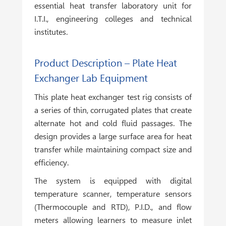
essential heat transfer laboratory unit for
I.T.I., engineering colleges and technical
institutes.
Product Description – Plate Heat
Exchanger Lab Equipment
This plate heat exchanger test rig consists of
a series of thin, corrugated plates that create
alternate hot and cold fluid passages. The
design provides a large surface area for heat
transfer while maintaining compact size and
efficiency.
The system is equipped with digital
temperature scanner, temperature sensors
(Thermocouple and RTD), P.I.D., and flow
meters allowing learners to measure inlet