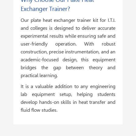
Exchanger Trainer?
Our plate heat exchanger trainer kit for I.T.I.
and colleges is designed to deliver accurate
experimental results while ensuring safe and
user-friendly operation. With robust
construction, precise instrumentation, and an
academic-focused design, this equipment
bridges the gap between theory and
practical learning.
It is a valuable addition to any engineering
lab equipment setup, helping students
develop hands-on skills in heat transfer and
fluid flow studies.