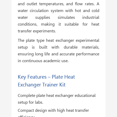
and outlet temperatures, and flow rates. A
water circulation system with hot and cold
water supplies simulates industrial
conditions, making it suitable for heat
transfer experiments.
The plate type heat exchanger experimental
setup is built with durable materials,
ensuring long life and accurate performance
in continuous academic use.
Key Features – Plate Heat
Exchanger Trainer Kit
Complete plate heat exchanger educational
setup for labs.
Compact design with high heat transfer