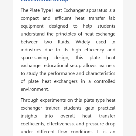
The Plate Type Heat Exchanger apparatus is a
compact and efficient heat transfer lab
equipment designed to help students
understand the principles of heat exchange
between two fluids. Widely used in
industries due to its high efficiency and
space-saving design, this plate heat
exchanger educational setup allows learners
to study the performance and characteristics
of plate heat exchangers in a controlled
environment.
Through experiments on this plate type heat
exchanger trainer, students gain practical
insights into overall heat transfer
coefficients, effectiveness, and pressure drop
under different flow conditions. It is an