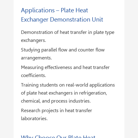
Applications – Plate Heat
Exchanger Demonstration Unit
Demonstration of heat transfer in plate type
exchangers.
Studying parallel flow and counter flow
arrangements.
Measuring effectiveness and heat transfer
coefficients.
Training students on real-world applications
of plate heat exchangers in refrigeration,
chemical, and process industries.
Research projects in heat transfer
laboratories.
Why Choose Our Plate Heat