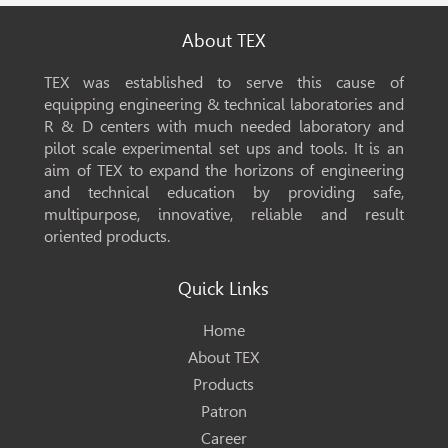
About TEX
TEX was established to serve this cause of
equipping engineering & technical laboratories and
R & D centers with much needed laboratory and
pilot scale experimental set ups and tools. It is an
aim of TEX to expand the horizons of engineering
and technical education by providing safe,
multipurpose, innovative, reliable and result
oriented products.
Quick Links
Home
About TEX
Products
Patron
Career