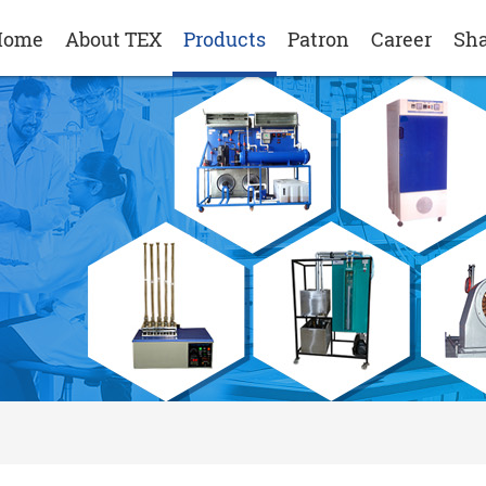
Home
About TEX
Products
Patron
Career
Sha