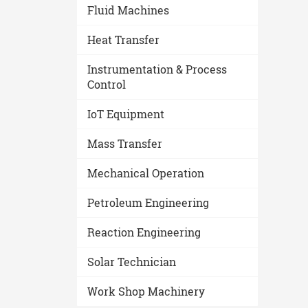
Fluid Machines
Heat Transfer
Instrumentation & Process
Control
IoT Equipment
Mass Transfer
Mechanical Operation
Petroleum Engineering
Reaction Engineering
Solar Technician
Work Shop Machinery