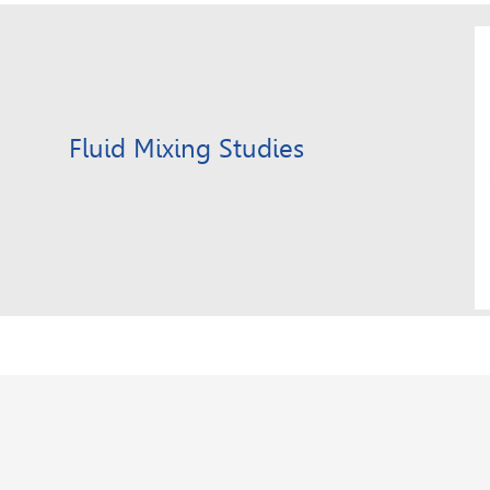
Fluid Mixing Studies