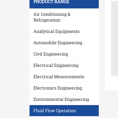
PRODUCT RANGE
Air Conditioning &
Refrigeration
Analytical Equipments
Automobile Engineering
Civil Engineering
Electrical Engineering
Electrical Measurements
Electronics Engineering
Environmental Engineering
Fluid Flow Operation