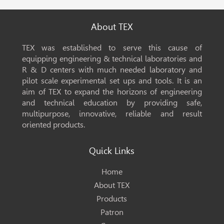
About TEX
TEX was established to serve this cause of
equipping engineering & technical laboratories and
R & D centers with much needed laboratory and
pilot scale experimental set ups and tools. It is an
aim of TEX to expand the horizons of engineering
and technical education by providing safe,
multipurpose, innovative, reliable and result
oriented products.
Quick Links
Home
About TEX
Products
Patron