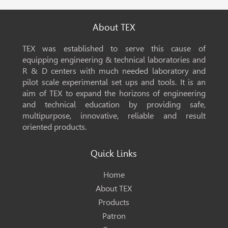
About TEX
TEX was established to serve this cause of
equipping engineering & technical laboratories and
R & D centers with much needed laboratory and
pilot scale experimental set ups and tools. It is an
aim of TEX to expand the horizons of engineering
and technical education by providing safe,
multipurpose, innovative, reliable and result
oriented products.
Quick Links
Home
About TEX
Products
Patron