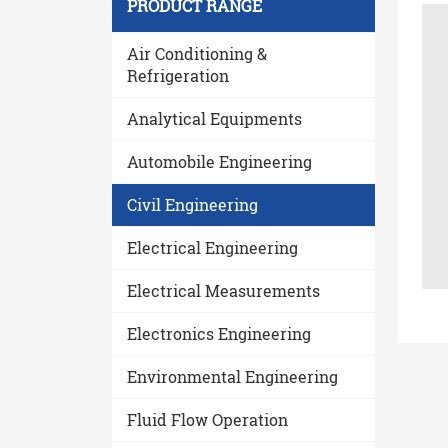
PRODUCT RANGE
Air Conditioning &
Refrigeration
Analytical Equipments
Automobile Engineering
Civil Engineering
Electrical Engineering
Electrical Measurements
Electronics Engineering
Environmental Engineering
Fluid Flow Operation