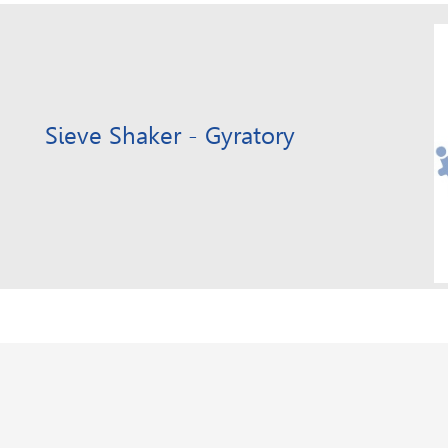
Sieve Shaker - Gyratory