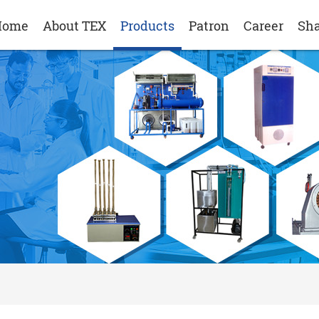
Home
About TEX
Products
Patron
Career
Sha