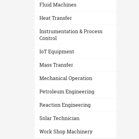
Fluid Machines
Heat Transfer
Instrumentation & Process
Control
IoT Equipment
Mass Transfer
Mechanical Operation
Petroleum Engineering
Reaction Engineering
Solar Technician
Work Shop Machinery