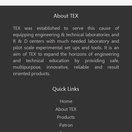
About TEX
TEX was established to serve this cause of
equipping engineering & technical laboratories and
R & D centers with much needed laboratory and
pilot scale experimental set ups and tools. It is an
aim of TEX to expand the horizons of engineering
and technical education by providing safe,
multipurpose, innovative, reliable and result
oriented products.
Quick Links
Home
About TEX
Products
Patron