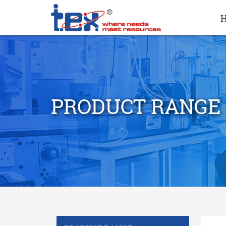
PRODUCT RANGE
search